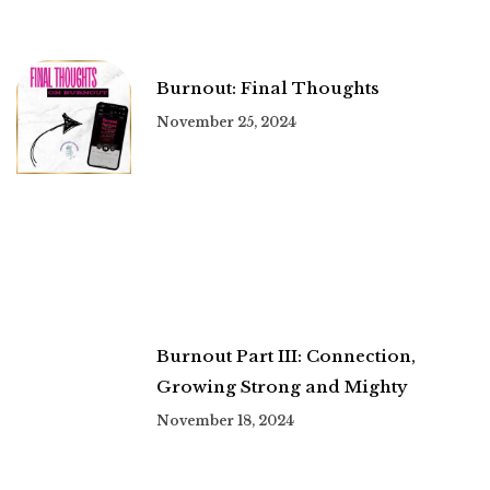
Burnout: Final Thoughts
November 25, 2024
Burnout Part III: Connection,
Growing Strong and Mighty
November 18, 2024