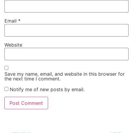
Email
*
Website
Save my name, email, and website in this browser for
the next time I comment.
Notify me of new posts by email.