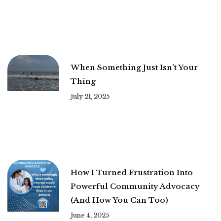
When Something Just Isn’t Your
Thing
July 21, 2025
How I Turned Frustration Into
Powerful Community Advocacy
(And How You Can Too)
June 4, 2025