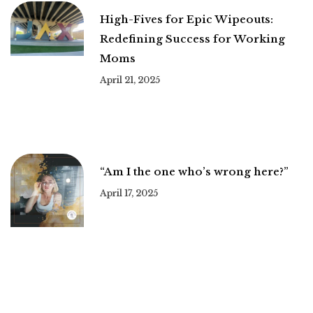
High-Fives for Epic Wipeouts:
Redefining Success for Working
Moms
April 21, 2025
“Am I the one who’s wrong here?”
April 17, 2025