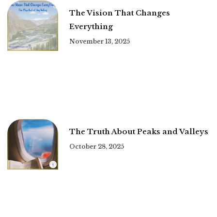
The Vision That Changes
Everything
November 13, 2025
The Truth About Peaks and Valleys
October 28, 2025