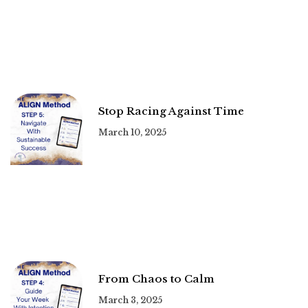
Stop Racing Against Time
March 10, 2025
From Chaos to Calm
March 3, 2025