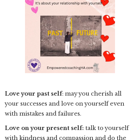
Love your past self
: may you cherish all
your successes and love on yourself even
with mistakes and failures.
Love on your present self:
talk to yourself
with kindness and compassion and do the