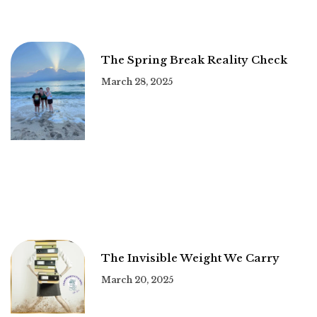
The Spring Break Reality Check
March 28, 2025
The Invisible Weight We Carry
March 20, 2025