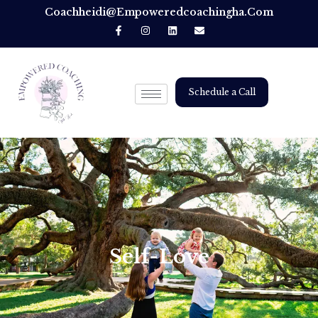
Coachheidi@empoweredcoachingha.com
Schedule a Call
Self-Love