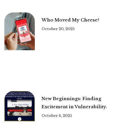
Who Moved My Cheese?
October 20, 2025
New Beginnings: Finding
Excitement in Vulnerability.
October 6, 2025