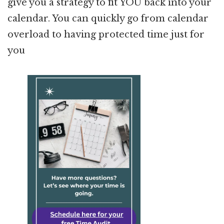
give you a strategy to fit YOU back into your
calendar. You can quickly go from calendar
overload to having protected time just for
you