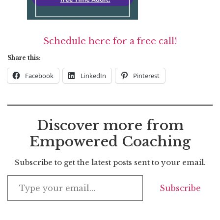
Schedule here for a free call!
Share this:
Facebook
LinkedIn
Pinterest
Discover more from
Empowered Coaching
Subscribe to get the latest posts sent to your email.
Subscribe