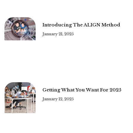
Introducing The ALIGN Method
January 21, 2025
Getting What You Want For 2025
January 12, 2025