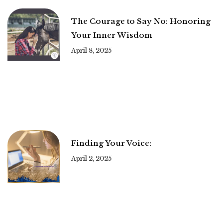
The Courage to Say No: Honoring
Your Inner Wisdom
April 8, 2025
Finding Your Voice:
April 2, 2025