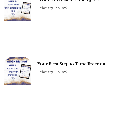
February 17, 2025
Your First Step to Time Freedom
February 11, 2025