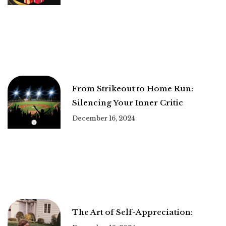
From Strikeout to Home Run:
Silencing Your Inner Critic
December 16, 2024
The Art of Self-Appreciation: