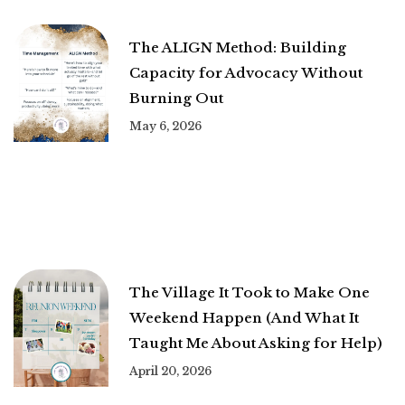
The ALIGN Method: Building
Capacity for Advocacy Without
Burning Out
May 6, 2026
The Village It Took to Make One
Weekend Happen (And What It
Taught Me About Asking for Help)
April 20, 2026