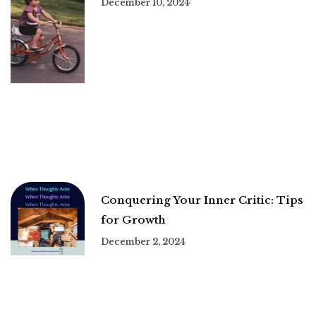
December 10, 2024
Conquering Your Inner Critic: Tips
for Growth
December 2, 2024