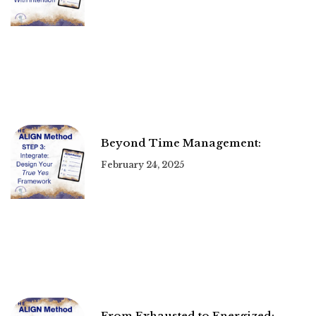
Beyond Time Management:
February 24, 2025
From Exhausted to Energized: