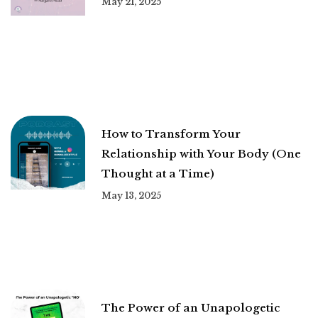
May 21, 2025
How to Transform Your
Relationship with Your Body (One
Thought at a Time)
May 13, 2025
The Power of an Unapologetic