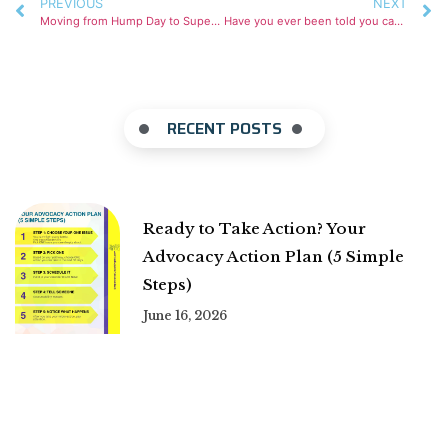
PREVIOUS
NEXT
Moving from Hump Day to Super Bowl
Have you ever been told you can have it all?
RECENT POSTS
Ready to Take Action? Your
Advocacy Action Plan (5 Simple
Steps)
June 16, 2026