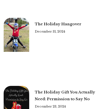
The Holiday Hangover
December 31, 2024
The Holiday Gift You Actually
Need: Permission to Say No
December 23, 2024