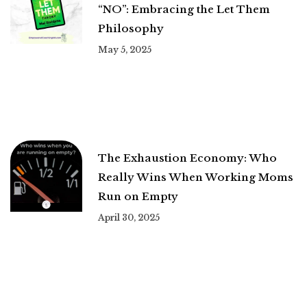
“NO”: Embracing the Let Them
Philosophy
May 5, 2025
The Exhaustion Economy: Who
Really Wins When Working Moms
Run on Empty
April 30, 2025