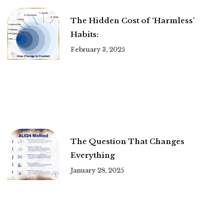
The Hidden Cost of ‘Harmless’
Habits:
February 3, 2025
The Question That Changes
Everything
January 28, 2025