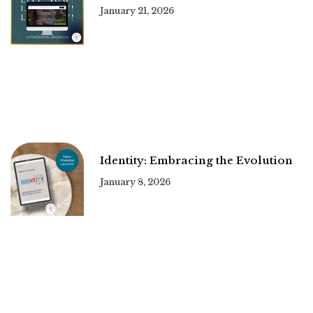
January 21, 2026
Identity: Embracing the Evolution
January 8, 2026