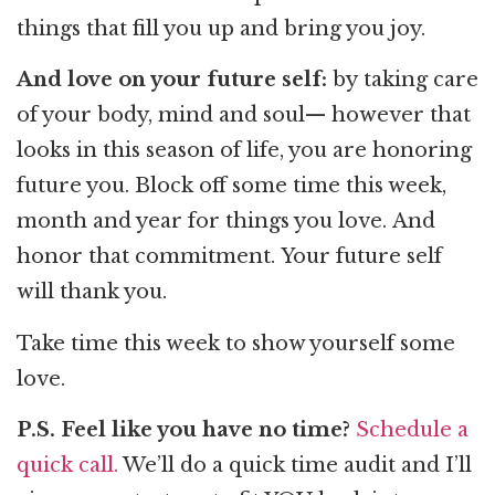
things that fill you up and bring you joy.
And love on your future self:
by taking care
of your body, mind and soul— however that
looks in this season of life, you are honoring
future you. Block off some time this week,
month and year for things you love. And
honor that commitment. Your future self
will thank you.
Take time this week to show yourself some
love.
P.S. Feel like you have no time?
Schedule a
quick call.
We’ll do a quick time audit and I’ll