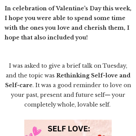
In celebration of Valentine’s Day this week,
I hope you were able to spend some time
with the ones you love and cherish them, I
hope that also included you!
I was asked to give a brief talk on Tuesday,
and the topic was
Rethinking Self-love and
Self-care
. It was a good reminder to love on
your past, present and future self— your
completely whole, lovable self.