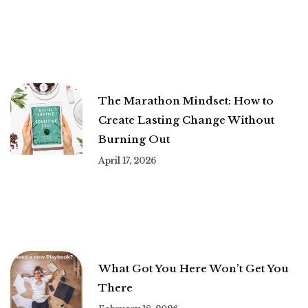
The Marathon Mindset: How to
Create Lasting Change Without
Burning Out
April 17, 2026
What Got You Here Won’t Get You
There