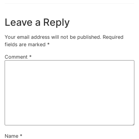
Leave a Reply
Your email address will not be published.
Required
fields are marked
*
Comment
*
Name
*