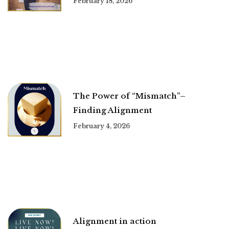
February 18, 2026
The Power of “Mismatch”–
Finding Alignment
February 4, 2026
Alignment in action