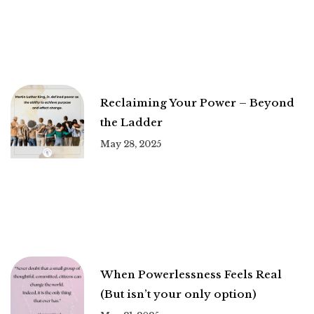
Reclaiming Your Power – Beyond
the Ladder
May 28, 2025
When Powerlessness Feels Real
(But isn’t your only option)