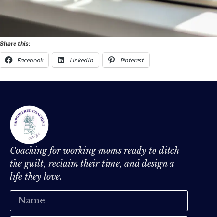
Share this:
Facebook
LinkedIn
Pinterest
Coaching for working moms ready to ditch
the guilt, reclaim their time, and design a
life they love.