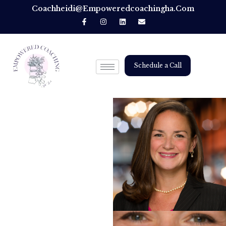
Coachheidi@empoweredcoachingha.com
Schedule a Call