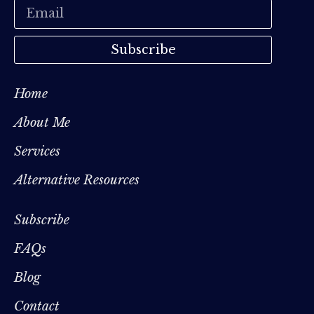
Subscribe
Home
About Me
Services
Alternative Resources
Subscribe
FAQs
Blog
Contact