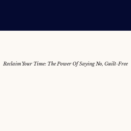
Reclaim Your Time: The Power Of Saying No, Guilt-Free