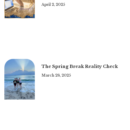
April 2, 2025
The Spring Break Reality Check
March 28, 2025