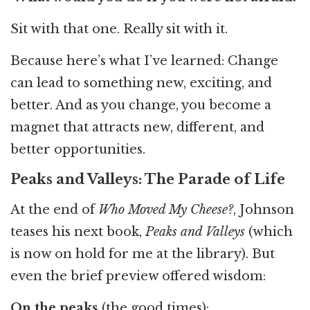
Sit with that one. Really sit with it.
Because here’s what I’ve learned: Change
can lead to something new, exciting, and
better. And as you change, you become a
magnet that attracts new, different, and
better opportunities.
Peaks and Valleys: The Parade of Life
At the end of
Who Moved My Cheese?
, Johnson
teases his next book,
Peaks and Valleys
(which
is now on hold for me at the library). But
even the brief preview offered wisdom:
On the peaks
(the good times):