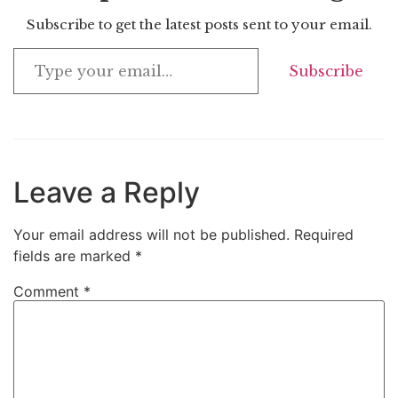
Subscribe to get the latest posts sent to your email.
Subscribe
Leave a Reply
Your email address will not be published.
Required
fields are marked
*
Comment
*