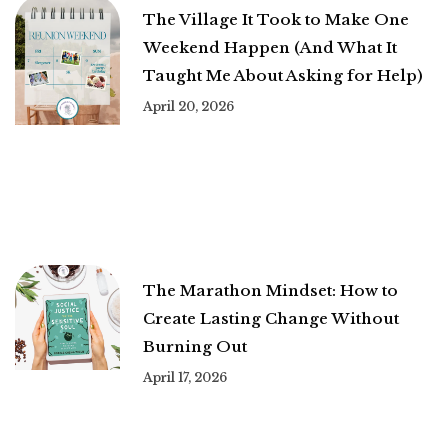
The Village It Took to Make One
Weekend Happen (And What It
Taught Me About Asking for Help)
April 20, 2026
The Marathon Mindset: How to
Create Lasting Change Without
Burning Out
April 17, 2026