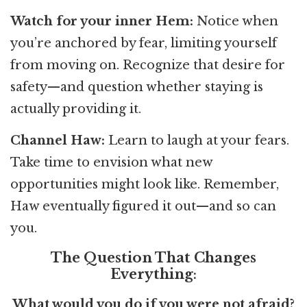
Watch for your inner Hem:
Notice when
you’re anchored by fear, limiting yourself
from moving on. Recognize that desire for
safety—and question whether staying is
actually providing it.
Channel Haw:
Learn to laugh at your fears.
Take time to envision what new
opportunities might look like. Remember,
Haw eventually figured it out—and so can
you.
The Question That Changes
Everything
:
What would you do if you were not afraid?