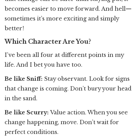
becomes easier to move forward. And hell—
sometimes it’s more exciting and simply
better!
Which Character Are You?
I’ve been all four at different points in my
life. And I bet you have too.
Be like Sniff:
Stay observant. Look for signs
that change is coming. Don’t bury your head
in the sand.
Be like Scurry:
Value action. When you see
change happening, move. Don’t wait for
perfect conditions.