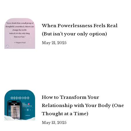
When Powerlessness Feels Real
(But isn’t your only option)
May 21, 2025
How to Transform Your
Relationship with Your Body (One
Thought at a Time)
May 13, 2025