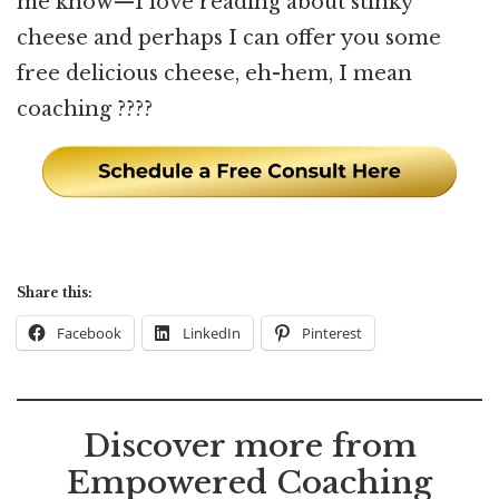
me know—I love reading about stinky
cheese and perhaps I can offer you some
free delicious cheese, eh-hem, I mean
coaching ????
Share this:
Facebook
LinkedIn
Pinterest
Discover more from
Empowered Coaching