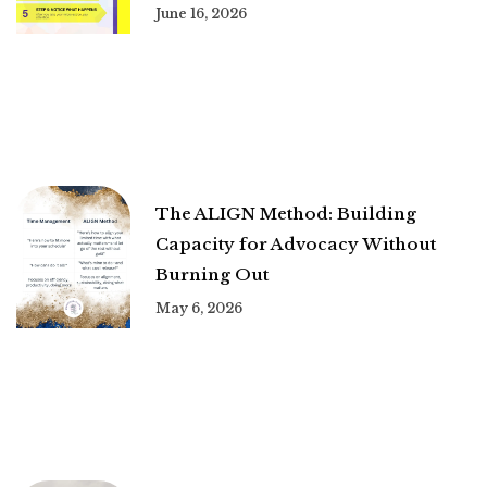
June 16, 2026
The ALIGN Method: Building
Capacity for Advocacy Without
Burning Out
May 6, 2026