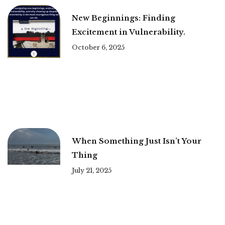
New Beginnings: Finding
Excitement in Vulnerability.
October 6, 2025
When Something Just Isn’t Your
Thing
July 21, 2025