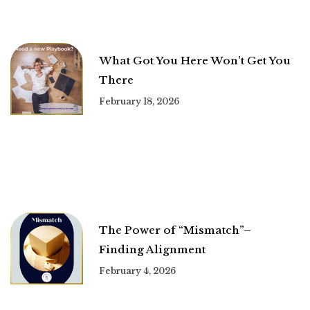
What Got You Here Won’t Get You
There
February 18, 2026
The Power of “Mismatch”–
Finding Alignment
February 4, 2026