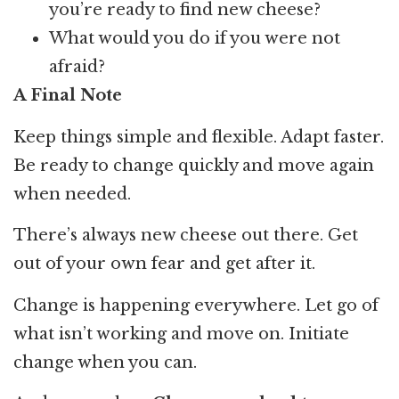
you’re ready to find new cheese?
What would you do if you were not
afraid?
A Final Note
Keep things simple and flexible. Adapt faster.
Be ready to change quickly and move again
when needed.
There’s always new cheese out there. Get
out of your own fear and get after it.
Change is happening everywhere. Let go of
what isn’t working and move on. Initiate
change when you can.