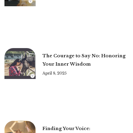
The Courage to Say No: Honoring
Your Inner Wisdom
April 8, 2025
Finding Your Voice: