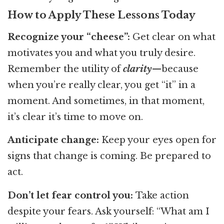
How to Apply These Lessons Today
Recognize your “cheese”:
Get clear on what
motivates you and what you truly desire.
Remember the utility of
clarity
—because
when you’re really clear, you get “it” in a
moment. And sometimes, in that moment,
it’s clear it’s time to move on.
Anticipate change:
Keep your eyes open for
signs that change is coming. Be prepared to
act.
Don’t let fear control you:
Take action
despite your fears. Ask yourself: “What am I