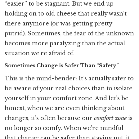
“easier” to be stagnant. But we end up
holding on to old cheese that really wasn’t
there anymore (or was getting pretty
putrid). Sometimes, the fear of the unknown
becomes more paralyzing than the actual
situation we’re afraid of.
Sometimes Change is Safer Than “Safety”
This is the mind-bender: It’s actually safer to
be aware of your real choices than to isolate
yourself in your comfort zone. And let’s be
honest, when we are even thinking about
changes, it’s often because our
comfort zone
is
no longer so comfy. When we’re mindful
that change can be safer than staying put, it