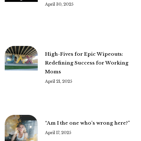
April 30, 2025
High-Fives for Epic Wipeouts:
Redefining Success for Working
Moms
April 21, 2025
“Am I the one who’s wrong here?”
April 17, 2025