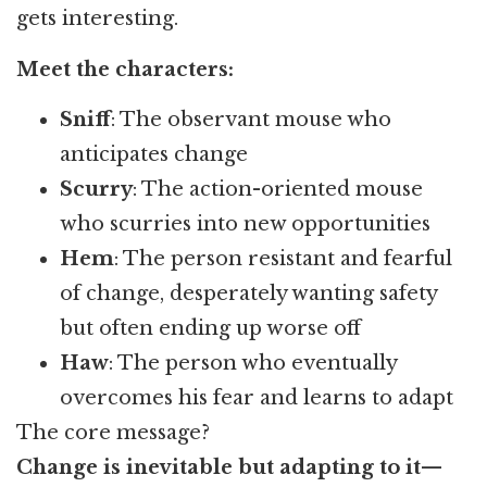
gets interesting.
Meet the characters:
Sniff
: The observant mouse who
anticipates change
Scurry
: The action-oriented mouse
who scurries into new opportunities
Hem
: The person resistant and fearful
of change, desperately wanting safety
but often ending up worse off
Haw
: The person who eventually
overcomes his fear and learns to adapt
The core message?
Change is inevitable but adapting to it—