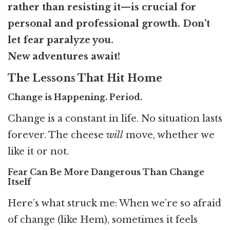
rather than resisting it—is crucial for
personal and professional growth. Don’t
let fear paralyze you.
New adventures await!
The Lessons That Hit Home
Change is Happening. Period.
Change is a constant in life. No situation lasts
forever. The cheese
will
move, whether we
like it or not.
Fear Can Be More Dangerous Than Change
Itself
Here’s what struck me: When we’re so afraid
of change (like Hem), sometimes it feels