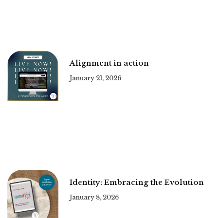
Alignment in action
January 21, 2026
Identity: Embracing the Evolution
January 8, 2026