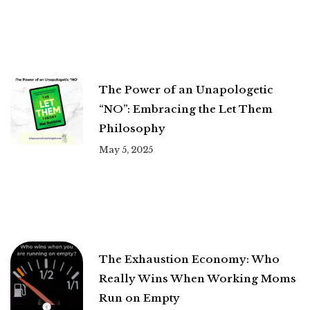
The Power of an Unapologetic
“NO”: Embracing the Let Them
Philosophy
May 5, 2025
The Exhaustion Economy: Who
Really Wins When Working Moms
Run on Empty