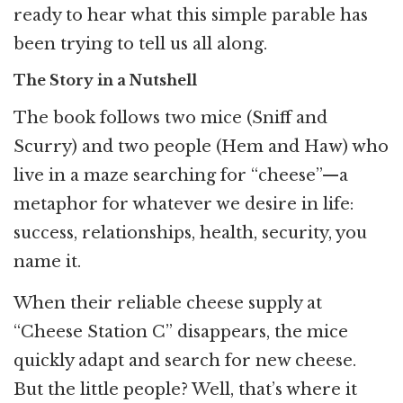
ready to hear what this simple parable has
been trying to tell us all along.
The Story in a Nutshell
The book follows two mice (Sniff and
Scurry) and two people (Hem and Haw) who
live in a maze searching for “cheese”—a
metaphor for whatever we desire in life:
success, relationships, health, security, you
name it.
When their reliable cheese supply at
“Cheese Station C” disappears, the mice
quickly adapt and search for new cheese.
But the little people? Well, that’s where it