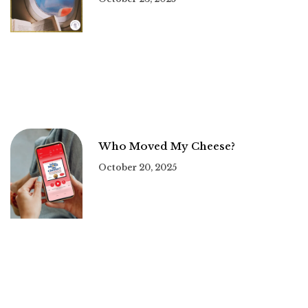
Who Moved My Cheese?
October 20, 2025