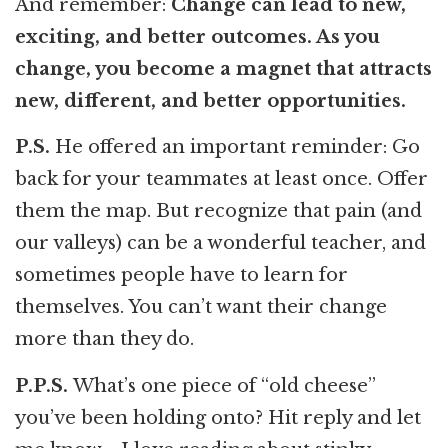
And remember:
Change can lead to new,
exciting, and better outcomes. As you
change, you become a magnet that attracts
new, different, and better opportunities.
P.S.
He offered an important reminder: Go
back for your teammates at least once. Offer
them the map. But recognize that pain (and
our valleys) can be a wonderful teacher, and
sometimes people have to learn for
themselves. You can’t want their change
more than they do.
P.P.S.
What’s one piece of “old cheese”
you’ve been holding onto? Hit reply and let