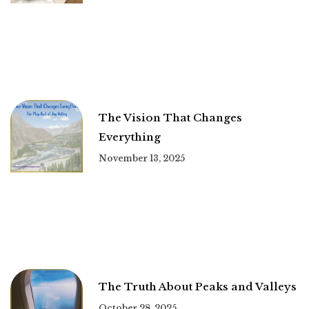
The Vision That Changes
Everything
November 13, 2025
The Truth About Peaks and Valleys
October 28, 2025