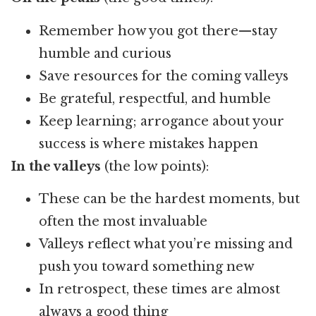
Remember how you got there—stay
humble and curious
Save resources for the coming valleys
Be grateful, respectful, and humble
Keep learning; arrogance about your
success is where mistakes happen
In the valleys
(the low points):
These can be the hardest moments, but
often the most invaluable
Valleys reflect what you’re missing and
push you toward something new
In retrospect, these times are almost
always a good thing