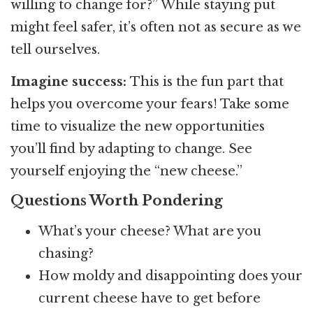
willing to change for?” While staying put
might feel safer, it’s often not as secure as we
tell ourselves.
Imagine success:
This is the fun part that
helps you overcome your fears! Take some
time to visualize the new opportunities
you’ll find by adapting to change. See
yourself enjoying the “new cheese.”
Questions Worth Pondering
What’s your cheese? What are you
chasing?
How moldy and disappointing does your
current cheese have to get before