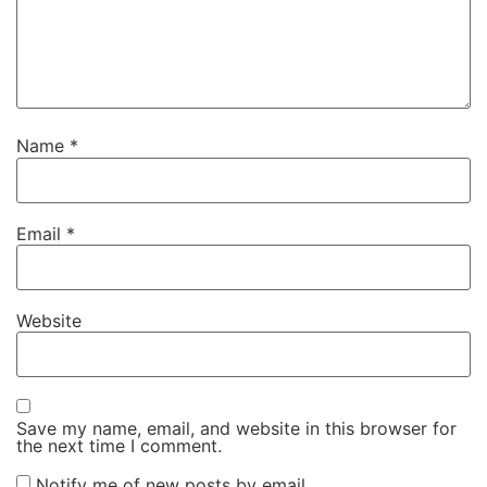
Name
*
Email
*
Website
Save my name, email, and website in this browser for
the next time I comment.
Notify me of new posts by email.