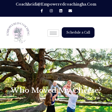
Coachheidi@empoweredcoachingha.com
Schedule a Call
Who Moved My Cheese?