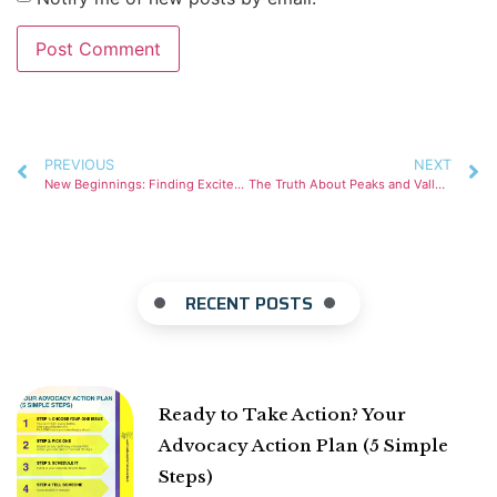
PREVIOUS
NEXT
New Beginnings: Finding Excitement in Vulnerability.
The Truth About Peaks and Valleys
RECENT POSTS
Ready to Take Action? Your
Advocacy Action Plan (5 Simple
Steps)