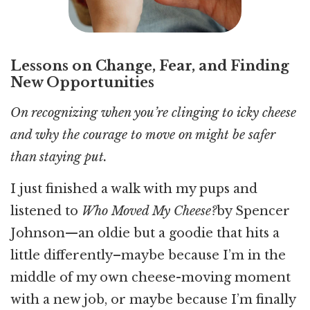
Lessons on Change, Fear, and Finding
New Opportunities
On recognizing when you’re clinging to icky cheese
and why the courage to move on might be safer
than staying put.
I just finished a walk with my pups and
listened to
Who Moved My Cheese?
by Spencer
Johnson—an oldie but a goodie that hits a
little differently–maybe because I’m in the
middle of my own cheese-moving moment
with a new job, or maybe because I’m finally