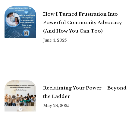
How I Turned Frustration Into
Powerful Community Advocacy
(And How You Can Too)
June 4, 2025
Reclaiming Your Power – Beyond
the Ladder
May 28, 2025