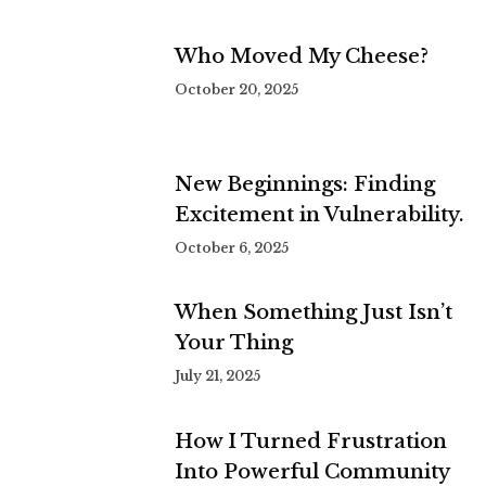
Who Moved My Cheese?
October 20, 2025
New Beginnings: Finding
Excitement in Vulnerability.
October 6, 2025
When Something Just Isn’t
Your Thing
July 21, 2025
How I Turned Frustration
Into Powerful Community