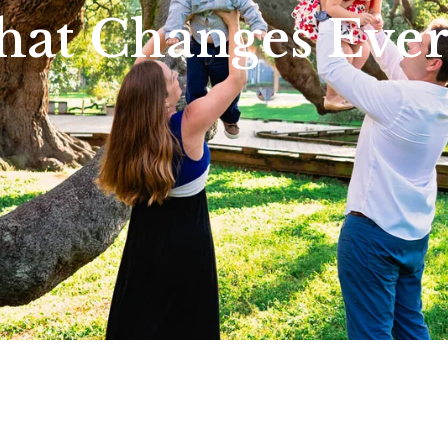
hat Changes Eve