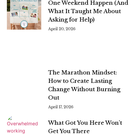
One Weekend Happen (And
What It Taught Me About
Asking for Help)
April 20, 2026
The Marathon Mindset:
How to Create Lasting
Change Without Burning
Out
April 17, 2026
What Got You Here Won’t
Get You There