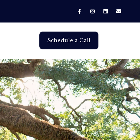
Schedule a Call