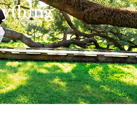
rything