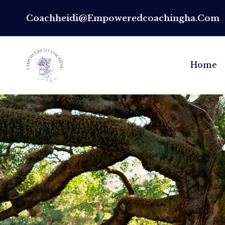
Coachheidi@empoweredcoachingha.com
Home