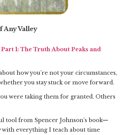
 Any Valley
Part 1: The Truth About Peaks and
—about how you’re not your circumstances,
whether you stay stuck or move forward.
you were taking them for granted. Others
ful tool from Spencer Johnson’s book—
ly with everything I teach about time