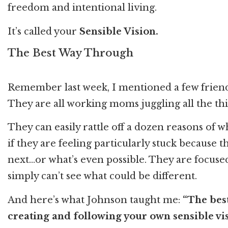
freedom and intentional living.
It’s called your
Sensible Vision.
The Best Way Through
Remember last week, I mentioned a few friend
They are all working moms juggling all the th
They can easily rattle off a dozen reasons of w
if they are feeling particularly stuck because t
next…or what’s even possible. They are focu
simply can’t see what could be different.
And here’s what Johnson taught me:
“The best
creating and following your own sensible vis