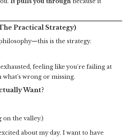
you.
It pulls you through
because it
The Practical Strategy)
y philosophy—this is the strategy.
hausted, feeling like you’re failing at
 what’s wrong or missing.
ctually Want?
g on the valley.)
excited about my day. I want to have