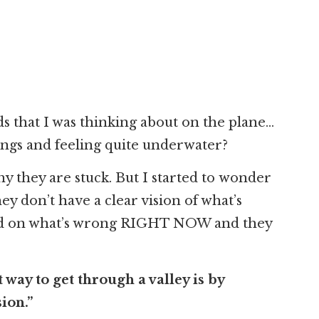
s that I was thinking about on the plane…
ings and feeling quite underwater?
hy they are stuck. But I started to wonder
hey don’t have a clear vision of what’s
sed on what’s wrong RIGHT NOW and they
 way to get through a valley is by
ion.”