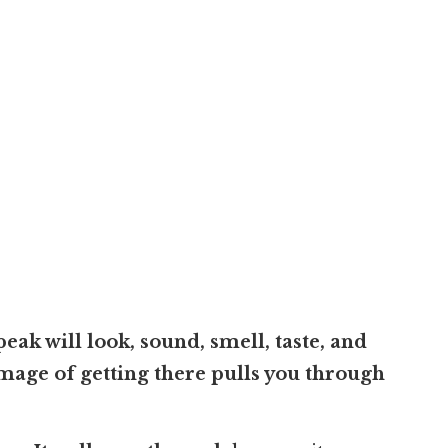
ak will look, sound, smell, taste, and
 image of getting there pulls you through