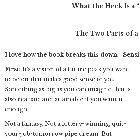
What the Heck Is a “
The Two Parts of a
I love how the book breaks this down. “Sens
First:
It’s a vision of a future peak you want
to be on that makes good sense to you.
Something as big as you can imagine that is
also realistic and attainable if you want it
enough.
Not a fantasy. Not a lottery-winning, quit-
your-job-tomorrow pipe dream. But