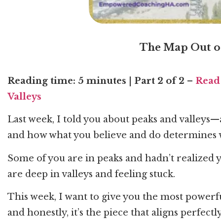
The Map Out of
Reading time: 5 minutes
|
Part 2 of 2
–
Read 
Valleys
Last week, I told you about peaks and valleys
and how what you believe and do determines 
Some of you are in peaks and hadn’t realized 
are deep in valleys and feeling stuck.
This week, I want to give you the most power
and honestly, it’s the piece that aligns perfect