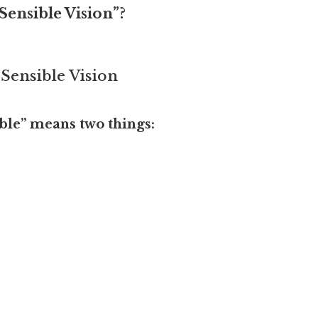
Sensible Vision”?
 Sensible Vision
ible” means two things: