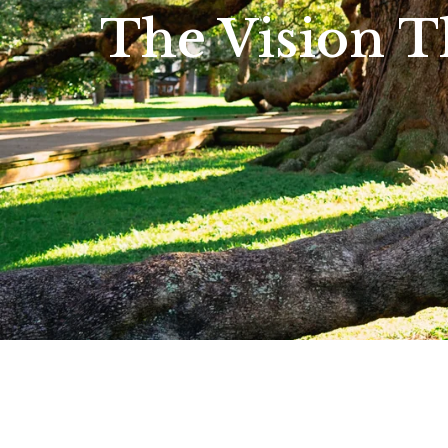
The Vision T