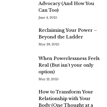
Advocacy (And How You
Can Too)
June 4, 2025
Reclaiming Your Power –
Beyond the Ladder
May 28, 2025
When Powerlessness Feels
Real (But isn’t your only
option)
May 21, 2025
How to Transform Your
Relationship with Your
Body (One Thought at a