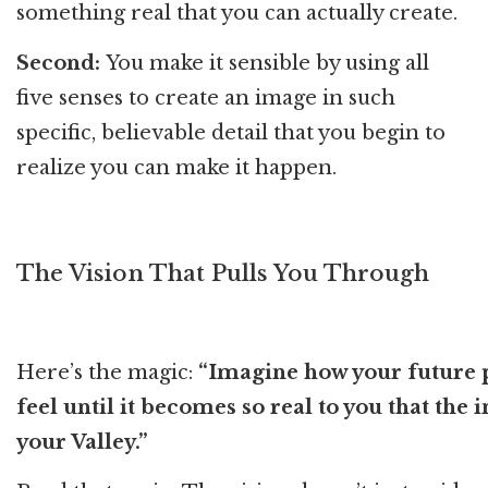
something real that you can actually create.
Second:
You make it sensible by using all
five senses to create an image in such
specific, believable detail that you begin to
realize you can make it happen.
The Vision That Pulls You Through
Here’s the magic:
“Imagine how your future pe
feel until it becomes so real to you that the
your Valley.”