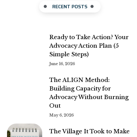
RECENT POSTS
Ready to Take Action? Your
Advocacy Action Plan (5
Simple Steps)
June 16, 2026
The ALIGN Method:
Building Capacity for
Advocacy Without Burning
Out
May 6, 2026
The Village It Took to Make