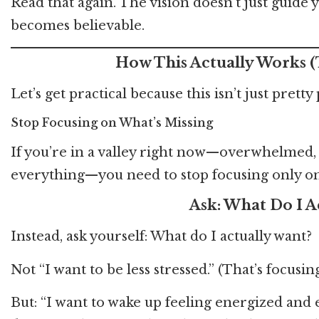
Read that again. The vision doesn’t just guide 
becomes believable.
How This Actually Works (
Let’s get practical because this isn’t just prett
Stop Focusing on What’s Missing
If you’re in a valley right now—overwhelmed, ex
everything—you need to stop focusing only on
Ask: What Do I A
Instead, ask yourself: What do I actually want?
Not “I want to be less stressed.” (That’s focusin
But: “I want to wake up feeling energized and 