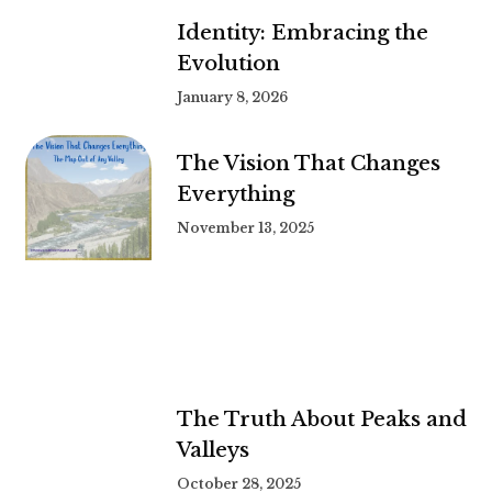
Identity: Embracing the
Evolution
January 8, 2026
The Vision That Changes
Everything
November 13, 2025
The Truth About Peaks and
Valleys
October 28, 2025