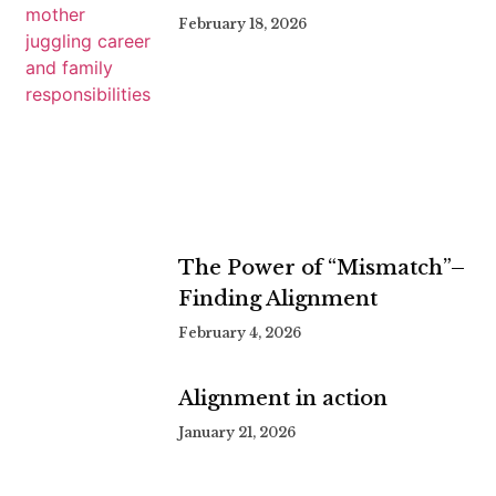
February 18, 2026
The Power of “Mismatch”–
Finding Alignment
February 4, 2026
Alignment in action
January 21, 2026