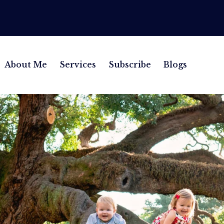
About Me
Services
Subscribe
Blogs