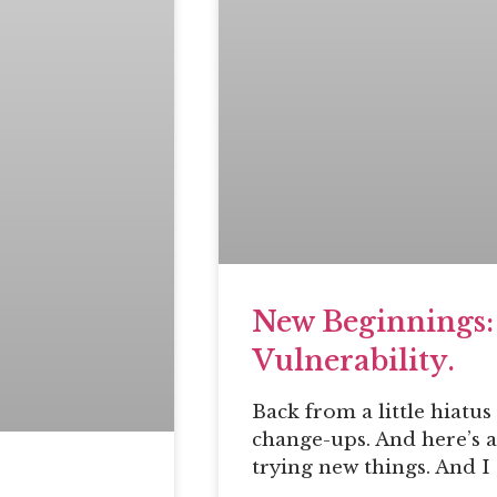
New Beginnings:
Vulnerability.
Back from a little hiatu
change-ups. And here’s a
trying new things. And I