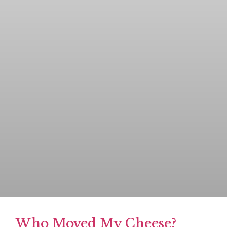
Who Moved My Cheese?