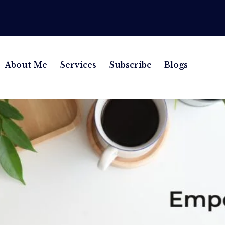
About Me
Services
Subscribe
Blogs