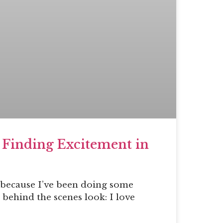
 Finding Excitement in
s because I’ve been doing some
 behind the scenes look: I love