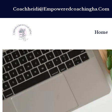
Coachheidi@empoweredcoachingha.com
Home