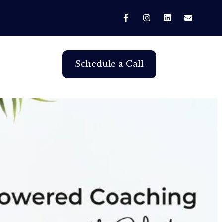
Schedule a Call