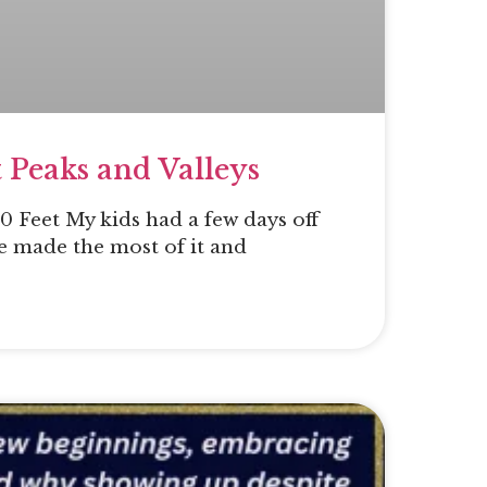
 Peaks and Valleys
 Feet My kids had a few days off
e made the most of it and