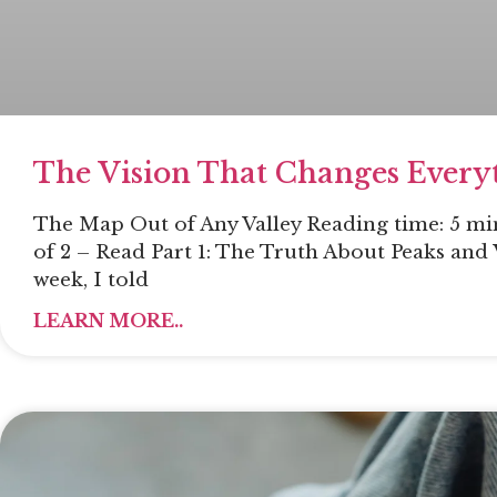
The Vision That Changes Every
The Map Out of Any Valley Reading time: 5 min
of 2 – Read Part 1: The Truth About Peaks and 
week, I told
LEARN MORE..