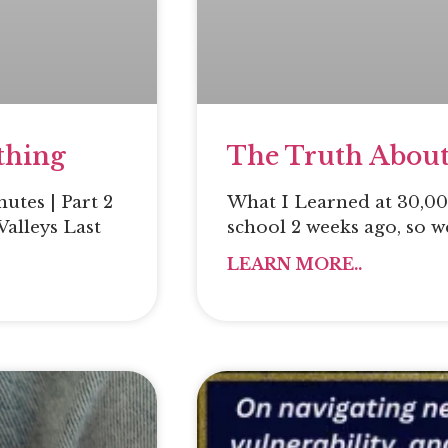
thing
The Truth About
utes | Part 2
What I Learned at 30,000
Valleys Last
school 2 weeks ago, so w
LEARN MORE..