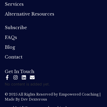
Services
Alternative Resources
Subscribe
FAQs
Blog
Contact
Get In Touch
No content is added yet.
© 2025 All Rights Reserved by Empowered Coaching |
Made By
Dev Dexterous