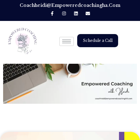
Coachheidi@empoweredcoachingha.com
Schedule a Call