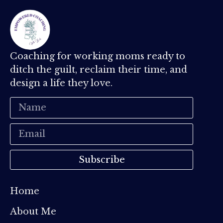
Coaching for working moms ready to
ditch the guilt, reclaim their time, and
design a life they love.
Subscribe
Home
About Me