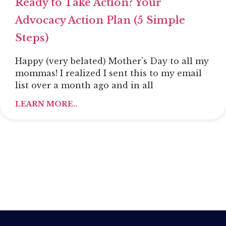
Ready to Take Action? Your
Advocacy Action Plan (5 Simple
Steps)
Happy (very belated) Mother’s Day to all my
mommas! I realized I sent this to my email
list over a month ago and in all
LEARN MORE..