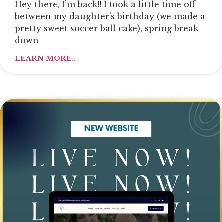
Hey there, I’m back!! I took a little time off
between my daughter’s birthday (we made a
pretty sweet soccer ball cake), spring break
down
LEARN MORE..