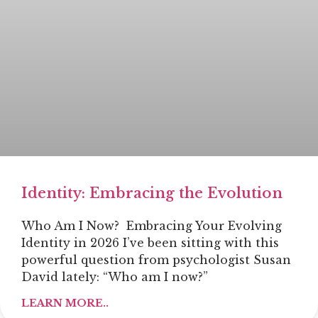
Identity: Embracing the Evolution
Who Am I Now? Embracing Your Evolving
Identity in 2026 I’ve been sitting with this
powerful question from psychologist Susan
David lately: “Who am I now?”
LEARN MORE..