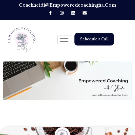
Coachheidi@empoweredcoachingha.com
Schedule a Call