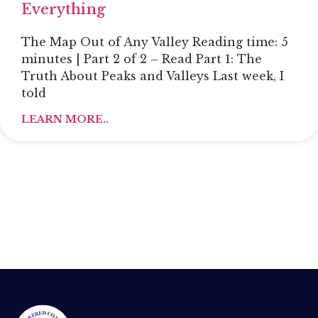
Everything
The Map Out of Any Valley Reading time: 5
minutes | Part 2 of 2 – Read Part 1: The
Truth About Peaks and Valleys Last week, I
told
LEARN MORE..