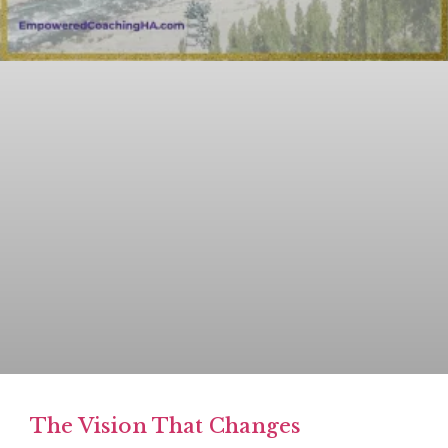
The Vision That Changes