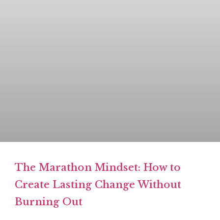
The Marathon Mindset: How to
Create Lasting Change Without
Burning Out