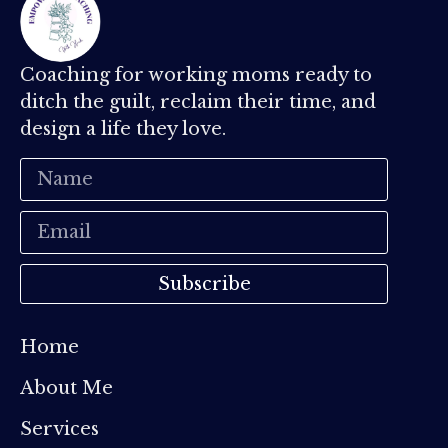
Coaching for working moms ready to
ditch the guilt, reclaim their time, and
design a life they love.
Subscribe
Home
About Me
Services