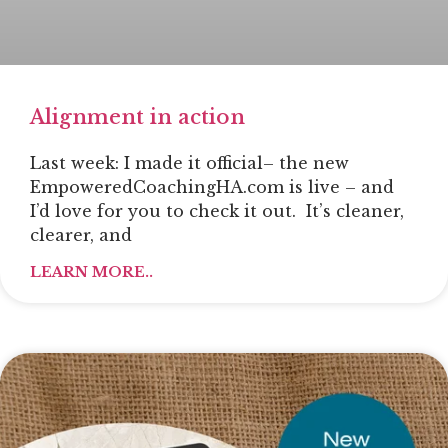
Alignment in action
Last week: I made it official– the new
EmpoweredCoachingHA.com is live – and
I’d love for you to check it out. It’s cleaner,
clearer, and
LEARN MORE..