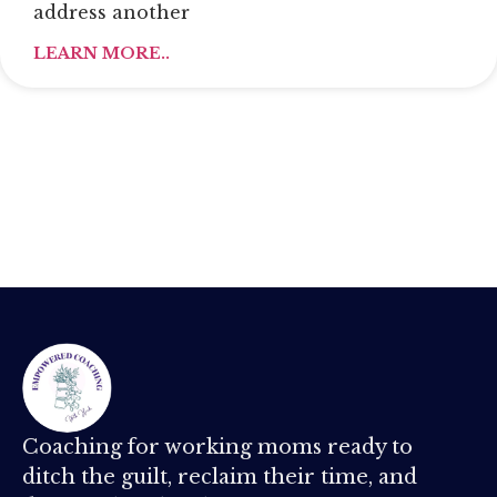
address another
LEARN MORE..
Coaching for working moms ready to
ditch the guilt, reclaim their time, and