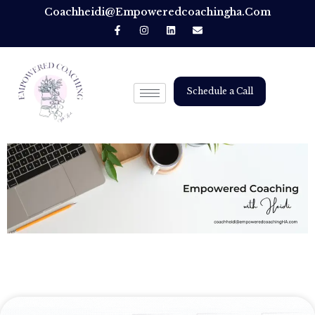
Coachheidi@empoweredcoachingha.com
Schedule a Call