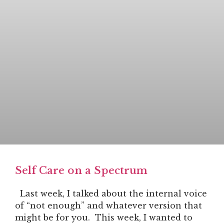
Self Care on a Spectrum
Last week, I talked about the internal voice
of “not enough” and whatever version that
might be for you. This week, I wanted to