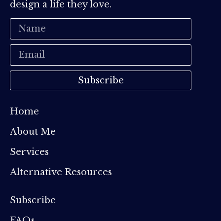
design a life they love.
Subscribe
Home
About Me
Services
Alternative Resources
Subscribe
FAQs