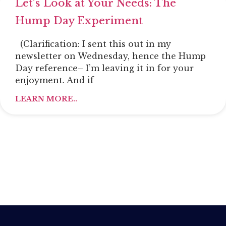
Let’s Look at Your Needs: The
Hump Day Experiment
(Clarification: I sent this out in my
newsletter on Wednesday, hence the Hump
Day reference– I’m leaving it in for your
enjoyment. And if
LEARN MORE..