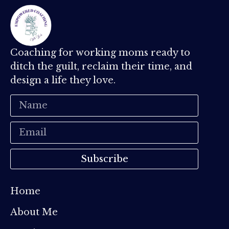
Coaching for working moms ready to
ditch the guilt, reclaim their time, and
design a life they love.
Subscribe
Home
About Me