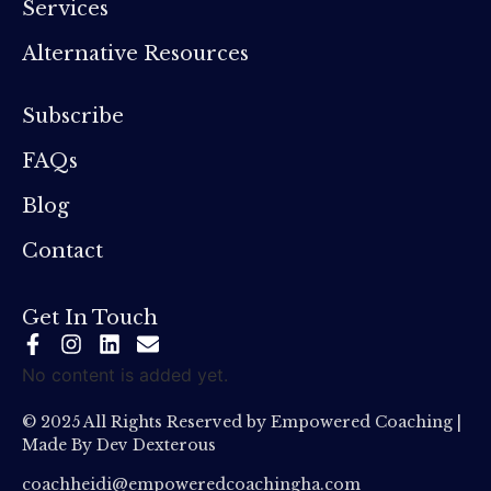
Services
Alternative Resources
Subscribe
FAQs
Blog
Contact
Get In Touch
No content is added yet.
© 2025 All Rights Reserved by Empowered Coaching |
Made By
Dev Dexterous
coachheidi@empoweredcoachingha.com