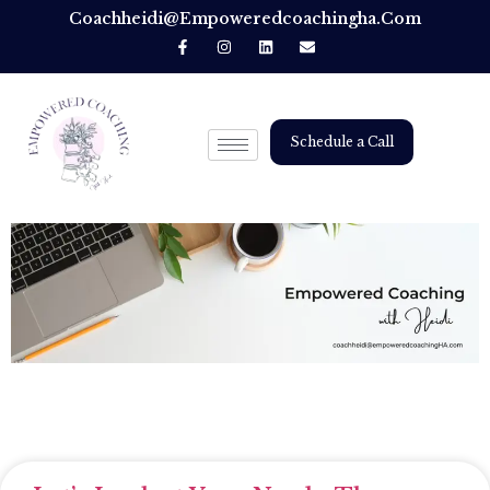
Coachheidi@empoweredcoachingha.com
Schedule a Call